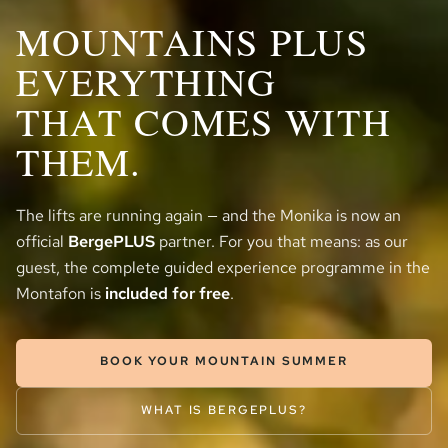
MOUNTAINS PLUS
EVERYTHING
THAT COMES WITH
THEM.
The lifts are running again — and the Monika is now an
official
BergePLUS
partner. For you that means: as our
guest, the complete guided experience programme in the
Montafon is
included for free
.
BOOK YOUR MOUNTAIN SUMMER
WHAT IS BERGEPLUS?