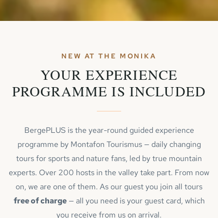
NEW AT THE MONIKA
YOUR EXPERIENCE
PROGRAMME IS INCLUDED
BergePLUS is the year-round guided experience
programme by Montafon Tourismus — daily changing
tours for sports and nature fans, led by true mountain
experts. Over 200 hosts in the valley take part. From now
on, we are one of them. As our guest you join all tours
free of charge
— all you need is your guest card, which
you receive from us on arrival.