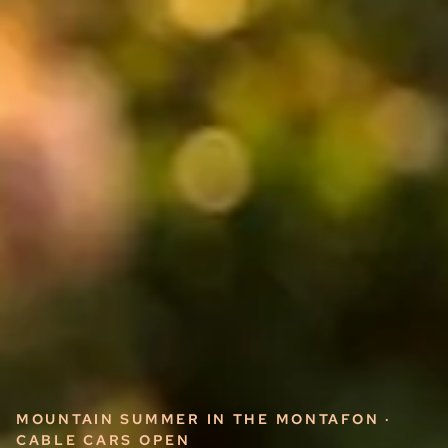
MOUNTAIN SUMMER IN THE MONTAFON ·
CABLE CARS OPEN