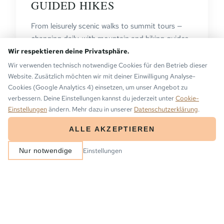
GUIDED HIKES
From leisurely scenic walks to summit tours —
changing daily, with mountain and hiking guides
who show you the secrets of the Montafon.
Wir respektieren deine Privatsphäre.
Wir verwenden technisch notwendige Cookies für den Betrieb dieser
VIEW TOURS →
Website. Zusätzlich möchten wir mit deiner Einwilligung Analyse-
Cookies (Google Analytics 4) einsetzen, um unser Angebot zu
verbessern. Deine Einstellungen kannst du jederzeit unter
Cookie-
Einstellungen
ändern. Mehr dazu in unserer
Datenschutzerklärung
.
ALLE AKZEPTIEREN
ARRIVAL
DEPARTURE
Einstellungen
Nur notwendige
2
−
+
BOOK NOW