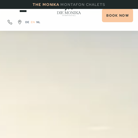
·
THE MONIKA
MONTAFON CHALETS
BOOK NOW
DE
EN
NL