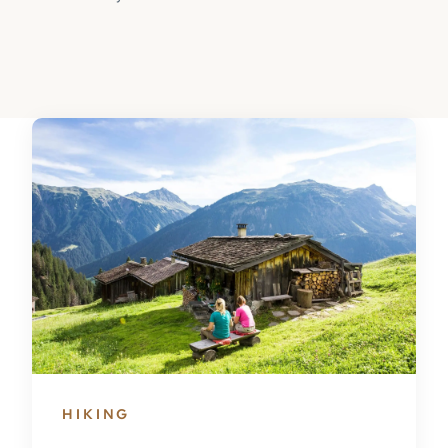
HIKING