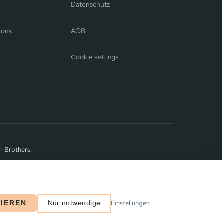
Datenschutz
ions
AGB
Cookie settings
r Brothers.
Einstellungen
TIEREN
Nur notwendige