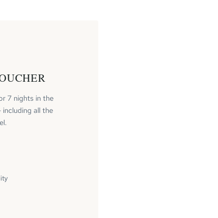
VOUCHER
or 7 nights in the
including all the
el.
ity