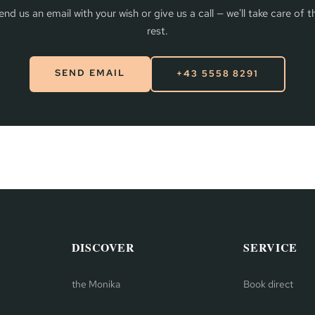
end us an email with your wish or give us a call — we'll take care of t
rest.
SEND EMAIL
+43 5558 8291
DISCOVER
SERVICE
the Monika
Book direct