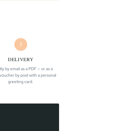
3
DELIVERY
tly by email as a PDF — or as a
voucher by post with a personal
greeting card.