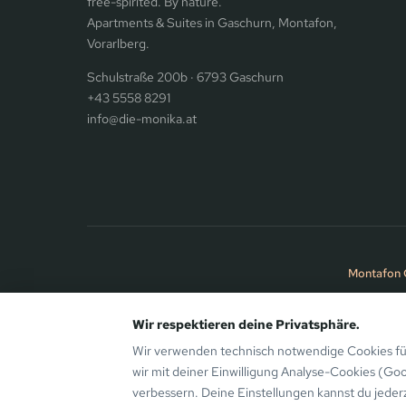
free-spirited. By nature.
Apartments & Suites in Gaschurn, Montafon,
Vorarlberg.
Schulstraße 200b · 6793 Gaschurn
+43 5558 8291
info@die-monika.at
Montafon 
Wir respektieren deine Privatsphäre.
© 2026 the Monika Aparthotel · Bergsinn GmbH · Gaschurn, Mo
Wir verwenden technisch notwendige Cookies für
wir mit deiner Einwilligung Analyse-Cookies (Go
verbessern. Deine Einstellungen kannst du jeder