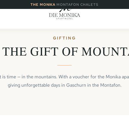
·
THE MONIKA
MONTAFON CHALETS
GIFTING
 THE GIFT OF MOUNT
ft is time — in the mountains. With a voucher for the Monika apa
giving unforgettable days in Gaschurn in the Montafon.