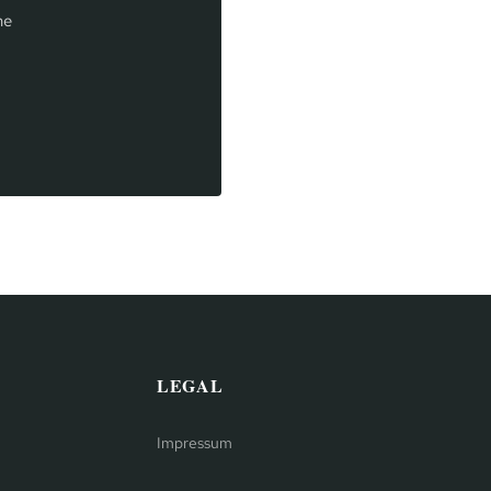
he
LEGAL
Impressum