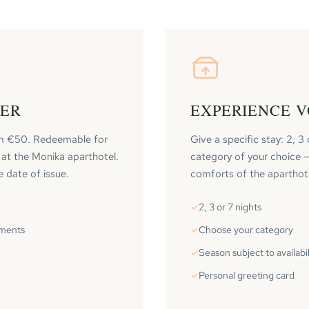
HER
EXPERIENCE 
m €50. Redeemable for
Give a specific stay: 2, 3 
 at the Monika aparthotel.
category of your choice — 
e date of issue.
comforts of the aparthot
2, 3 or 7 nights
tments
Choose your category
Season subject to availabil
Personal greeting card