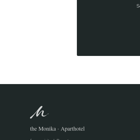
S
the Monika · Aparthotel