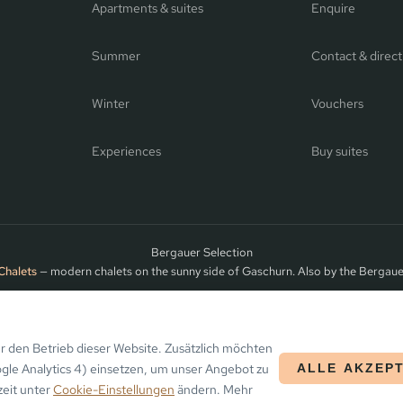
Apartments & suites
Enquire
Summer
Contact & direct
Winter
Vouchers
Experiences
Buy suites
Bergauer Selection
Chalets
— modern chalets on the sunny side of Gaschurn. Also by the Bergaue
ntafon
 den Betrieb dieser Website. Zusätzlich möchten
ogle Analytics 4) einsetzen, um unser Angebot zu
ALLE AKZEP
zeit unter
Cookie-Einstellungen
ändern. Mehr
ARRIVAL
DEPARTURE