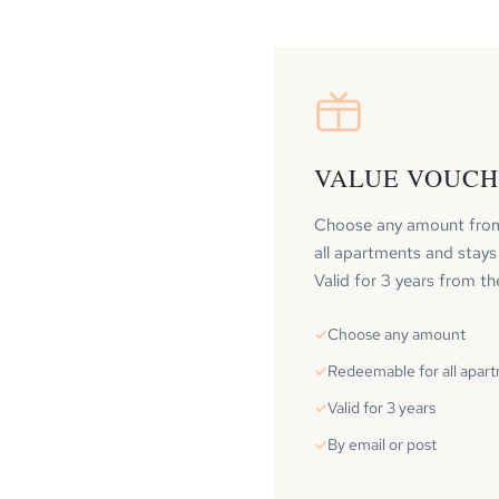
VALUE VOUC
Choose any amount fro
all apartments and stays
Valid for 3 years from th
Choose any amount
Redeemable for all apar
Valid for 3 years
By email or post