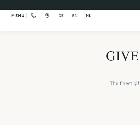
MENU
DE
EN
NL
GIVE
The finest gi