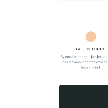
1
GET IN TOUCH
By email or phone — just let us
desired amount or the experi
have in mind.