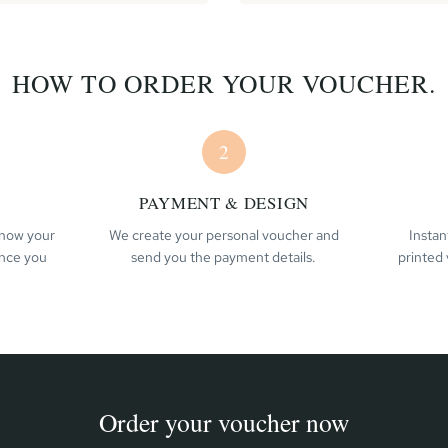
HOW TO ORDER YOUR VOUCHER.
2
PAYMENT & DESIGN
 know your
We create your personal voucher and
Instan
ence you
send you the payment details.
printed 
Order your voucher now