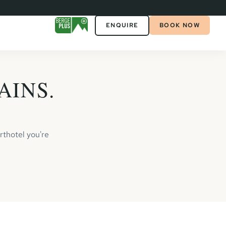
ENQUIRE
BOOK NOW
AINS.
rthotel you're