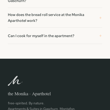
Gaschurn?
How does the bread roll service at the Monika
Aparthotel work?
Can I cook for myself in the apartment?
the Monika · Aparthotel
free-spirited. By nature.
Apartments & Suites in Gaschurn, Montafon,