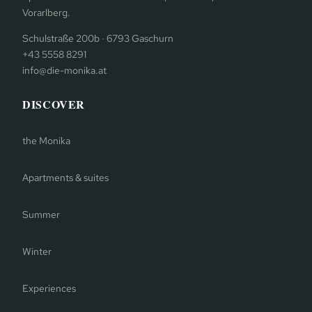
Vorarlberg.
Schulstraße 200b · 6793 Gaschurn
+43 5558 8291
info@die-monika.at
DISCOVER
the Monika
Apartments & suites
Summer
Winter
Experiences