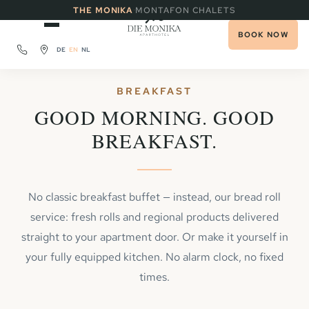
·
THE MONIKA
MONTAFON CHALETS
BOOK NOW
DE
EN
NL
BREAKFAST
GOOD MORNING. GOOD
BREAKFAST.
No classic breakfast buffet — instead, our bread roll
service: fresh rolls and regional products delivered
straight to your apartment door. Or make it yourself in
your fully equipped kitchen. No alarm clock, no fixed
times.