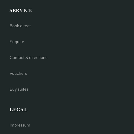
SERVICE
Book direct
Enquire
Contact & directions
Vouchers
Buy suites
LEGAL
Impressum