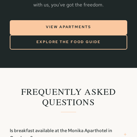
with us, you've got the freedom.
VIEW APARTMENTS
EXPLORE THE FOOD GUIDE
FREQUENTLY ASKED
QUESTIONS
Is breakfast available at the Monika Aparthotel in