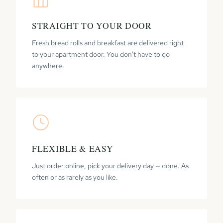
STRAIGHT TO YOUR DOOR
Fresh bread rolls and breakfast are delivered right
to your apartment door. You don't have to go
anywhere.
FLEXIBLE & EASY
Just order online, pick your delivery day — done. As
often or as rarely as you like.