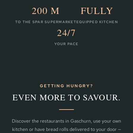
200 M
FULLY
TO THE SPAR SUPERMARKET
EQUIPPED KITCHEN
24/7
YOUR PACE
GETTING HUNGRY?
EVEN MORE TO SAVOUR.
Discover the restaurants in Gaschurn, use your own
kitchen or have bread rolls delivered to your door —