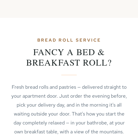
BREAD ROLL SERVICE
FANCY A BED &
BREAKFAST ROLL?
Fresh bread rolls and pastries — delivered straight to
your apartment door. Just order the evening before,
pick your delivery day, and in the morning it's all
waiting outside your door. That's how you start the
day completely relaxed — in your bathrobe, at your
own breakfast table, with a view of the mountains.