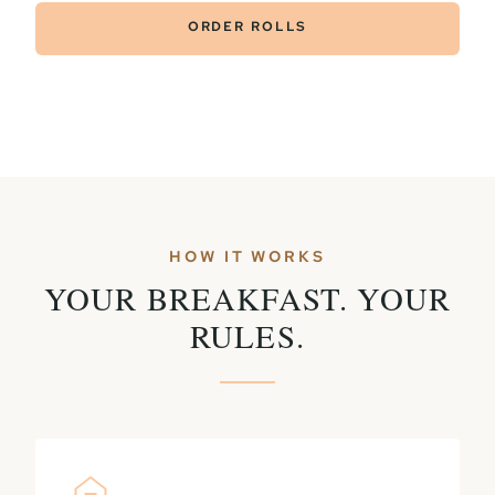
ORDER ROLLS
HOW IT WORKS
YOUR BREAKFAST. YOUR
RULES.