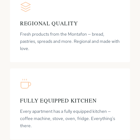
REGIONAL QUALITY
Fresh products from the Montafon — bread,
pastries, spreads and more. Regional and made with
love.
FULLY EQUIPPED KITCHEN
Every apartment has a fully equipped kitchen —
coffee machine, stove, oven, fridge. Everything's
there.