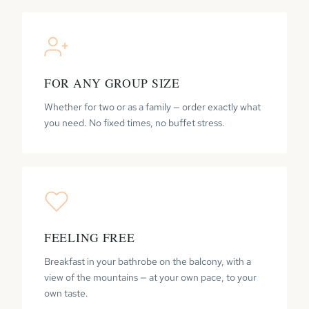
FOR ANY GROUP SIZE
Whether for two or as a family — order exactly what
you need. No fixed times, no buffet stress.
FEELING FREE
Breakfast in your bathrobe on the balcony, with a
view of the mountains — at your own pace, to your
own taste.