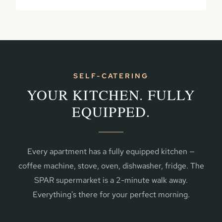
SELF-CATERING
YOUR KITCHEN. FULLY
EQUIPPED.
Every apartment has a fully equipped kitchen —
coffee machine, stove, oven, dishwasher, fridge. The
SPAR supermarket is a 2-minute walk away.
Everything's there for your perfect morning.