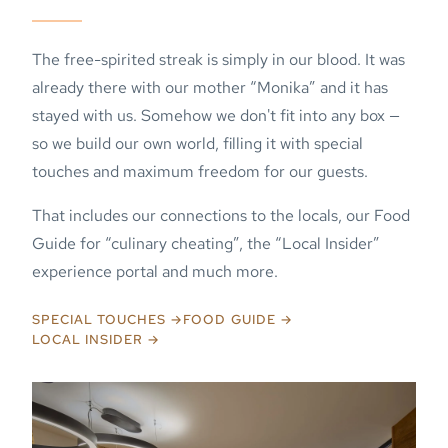
The free-spirited streak is simply in our blood. It was
already there with our mother “Monika” and it has
stayed with us. Somehow we don't fit into any box —
so we build our own world, filling it with special
touches and maximum freedom for our guests.
That includes our connections to the locals, our Food
Guide for “culinary cheating”, the “Local Insider”
experience portal and much more.
SPECIAL TOUCHES →
FOOD GUIDE →
LOCAL INSIDER →