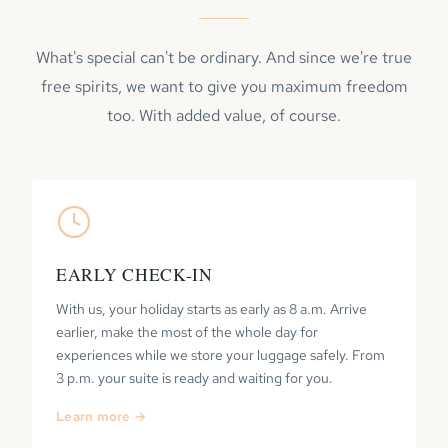
What's special can't be ordinary. And since we're true
free spirits, we want to give you maximum freedom
too. With added value, of course.
EARLY CHECK-IN
With us, your holiday starts as early as 8 a.m. Arrive
earlier, make the most of the whole day for
experiences while we store your luggage safely. From
3 p.m. your suite is ready and waiting for you.
Learn more →