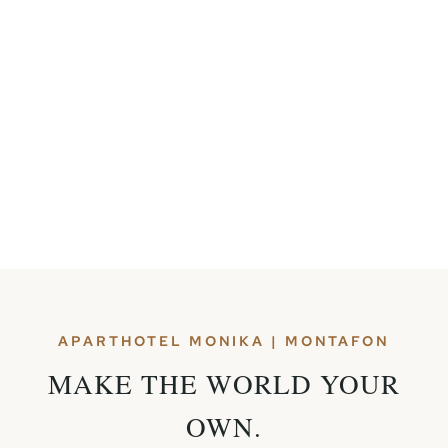
APARTHOTEL MONIKA | MONTAFON
MAKE THE WORLD YOUR
OWN.