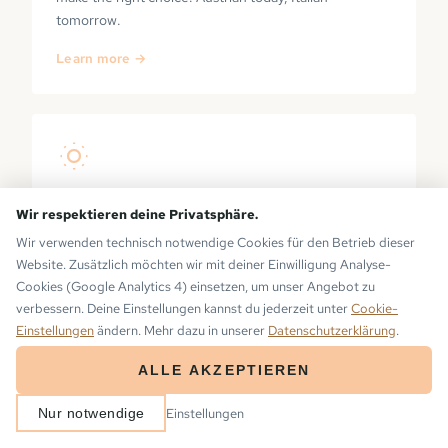
tomorrow.
Learn more →
PRIVATE SAUNA
Wir respektieren deine Privatsphäre.
Wir verwenden technisch notwendige Cookies für den Betrieb dieser
Your own sauna on the balcony — with a view of the
Website. Zusätzlich möchten wir mit deiner Einwilligung Analyse-
Montafon mountains. No waiting, no opening hours.
Cookies (Google Analytics 4) einsetzen, um unser Angebot zu
Learn more →
verbessern. Deine Einstellungen kannst du jederzeit unter
Cookie-
Einstellungen
ändern. Mehr dazu in unserer
Datenschutzerklärung
.
ALLE AKZEPTIEREN
ARRIVAL
DEPARTURE
Einstellungen
Nur notwendige
2
−
+
BOOK NOW