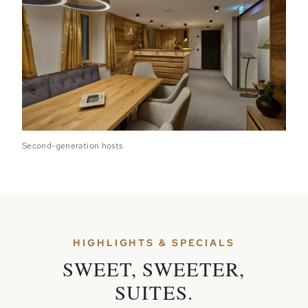
Second-generation hosts
HIGHLIGHTS & SPECIALS
SWEET, SWEETER,
SUITES.