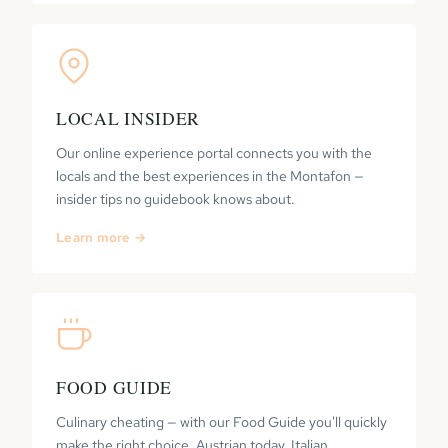
LOCAL INSIDER
Our online experience portal connects you with the
locals and the best experiences in the Montafon —
insider tips no guidebook knows about.
Learn more →
FOOD GUIDE
Culinary cheating — with our Food Guide you'll quickly
make the right choice. Austrian today, Italian