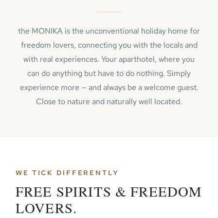
the MONIKA is the unconventional holiday home for
freedom lovers, connecting you with the locals and
with real experiences. Your aparthotel, where you
can do anything but have to do nothing. Simply
experience more — and always be a welcome guest.
Close to nature and naturally well located.
WE TICK DIFFERENTLY
FREE SPIRITS & FREEDOM
LOVERS.