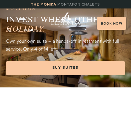
INVESTMENT · THE SUNNY SIDE OF
·
THE MONIKA
MONTAFON CHALETS
MONTAFON
INVEST WHERE OTHERS
BOOK NOW
HOLIDAY.
DE
EN
NL
Own your own suite — a hands-off investment with full
service. Only 4 of 14 left.
BUY SUITES