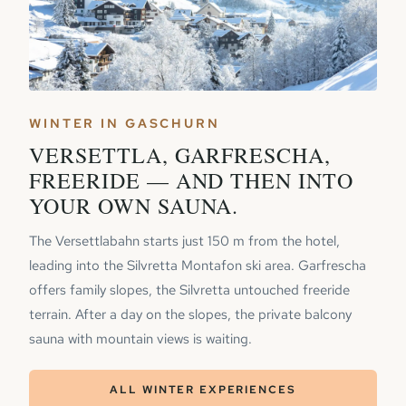
WINTER IN GASCHURN
VERSETTLA, GARFRESCHA,
FREERIDE — AND THEN INTO
YOUR OWN SAUNA.
The Versettlabahn starts just 150 m from the hotel,
leading into the Silvretta Montafon ski area. Garfrescha
offers family slopes, the Silvretta untouched freeride
terrain. After a day on the slopes, the private balcony
sauna with mountain views is waiting.
ALL WINTER EXPERIENCES