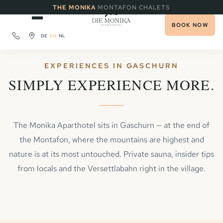
·
THE MONIKA
MONTAFON CHALETS
BOOK NOW
DE
EN
NL
EXPERIENCES IN GASCHURN
SIMPLY EXPERIENCE MORE.
The Monika Aparthotel sits in Gaschurn — at the end of
the Montafon, where the mountains are highest and
nature is at its most untouched. Private sauna, insider tips
from locals and the Versettlabahn right in the village.