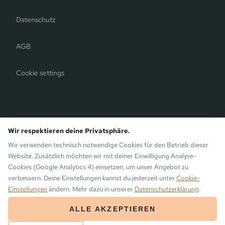
Datenschutz
AGB
Cookie settings
Bergauer Selection
Wir respektieren deine Privatsphäre.
Montafon Chalets
— modern chalets on the sunny side of
Wir verwenden technisch notwendige Cookies für den Betrieb dieser
Gaschurn. Also by the Bergauer Brothers.
Website. Zusätzlich möchten wir mit deiner Einwilligung Analyse-
Cookies (Google Analytics 4) einsetzen, um unser Angebot zu
verbessern. Deine Einstellungen kannst du jederzeit unter
Cookie-
Einstellungen
ändern. Mehr dazu in unserer
Datenschutzerklärung
.
© 2026 the Monika Aparthotel · Bergsinn GmbH · Gaschurn, Montafon
ALLE AKZEPTIEREN
ARRIVAL
DEPARTURE