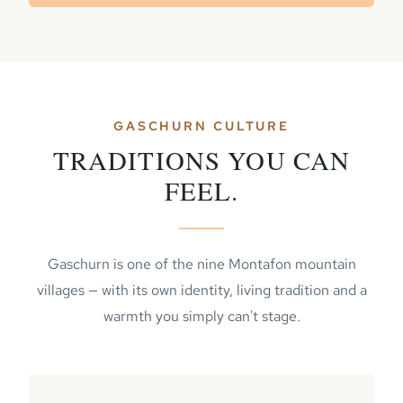
GASCHURN CULTURE
TRADITIONS YOU CAN
FEEL.
Gaschurn is one of the nine Montafon mountain
villages — with its own identity, living tradition and a
warmth you simply can't stage.