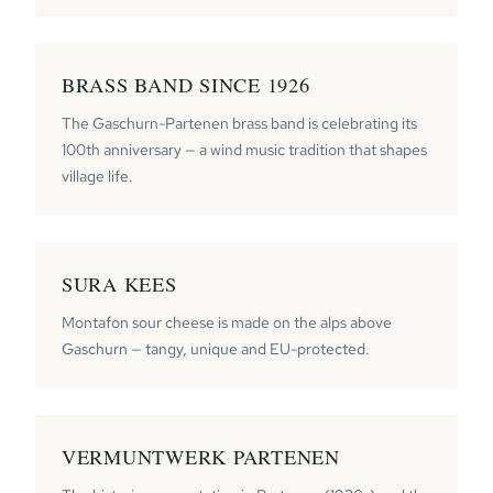
BRASS BAND SINCE 1926
The Gaschurn-Partenen brass band is celebrating its
100th anniversary — a wind music tradition that shapes
village life.
SURA KEES
Montafon sour cheese is made on the alps above
Gaschurn — tangy, unique and EU-protected.
VERMUNTWERK PARTENEN