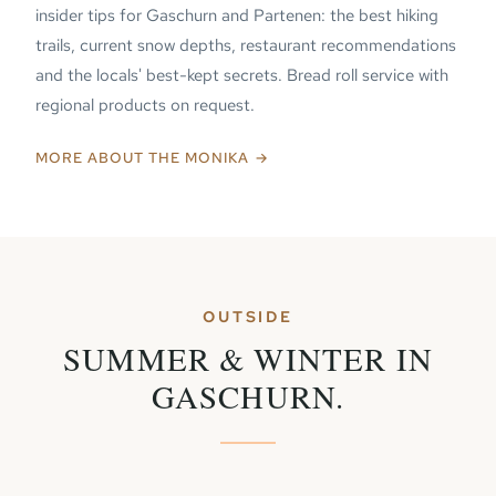
insider tips for Gaschurn and Partenen: the best hiking
trails, current snow depths, restaurant recommendations
and the locals' best-kept secrets. Bread roll service with
regional products on request.
MORE ABOUT THE MONIKA →
OUTSIDE
SUMMER & WINTER IN
GASCHURN.