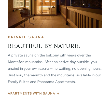
PRIVATE SAUNA
BEAUTIFUL BY NATURE.
A private sauna on the balcony with views over the
Montafon mountains. After an active day outside, you
unwind in your own sauna — no waiting, no opening hours.
Just you, the warmth and the mountains. Available in our
Family Suites and Panorama Apartments.
APARTMENTS WITH SAUNA →