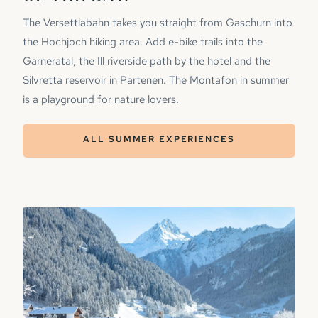
The Versettlabahn takes you straight from Gaschurn into
the Hochjoch hiking area. Add e-bike trails into the
Garneratal, the Ill riverside path by the hotel and the
Silvretta reservoir in Partenen. The Montafon in summer
is a playground for nature lovers.
ALL SUMMER EXPERIENCES