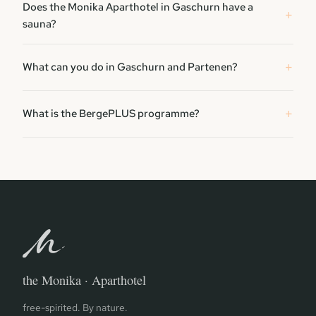
Does the Monika Aparthotel in Gaschurn have a
sauna?
What can you do in Gaschurn and Partenen?
What is the BergePLUS programme?
the Monika · Aparthotel
free-spirited. By nature.