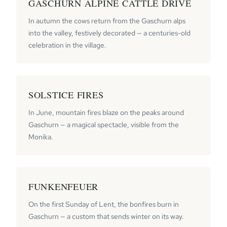
GASCHURN ALPINE CATTLE DRIVE
In autumn the cows return from the Gaschurn alps
into the valley, festively decorated — a centuries-old
celebration in the village.
SOLSTICE FIRES
In June, mountain fires blaze on the peaks around
Gaschurn — a magical spectacle, visible from the
Monika.
FUNKENFEUER
On the first Sunday of Lent, the bonfires burn in
Gaschurn — a custom that sends winter on its way.