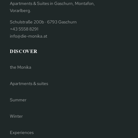
Apartments & Suites in Gaschurn, Montafon,
Vorarlberg.
Schulstraße 200b · 6793 Gaschurn
+43 5558 8291
info@die-monika.at
DISCOVER
the Monika
Apartments & suites
Summer
Winter
Experiences