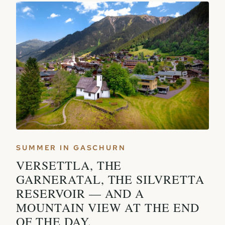
SUMMER IN GASCHURN
VERSETTLA, THE
GARNERATAL, THE SILVRETTA
RESERVOIR — AND A
MOUNTAIN VIEW AT THE END
OF THE DAY.