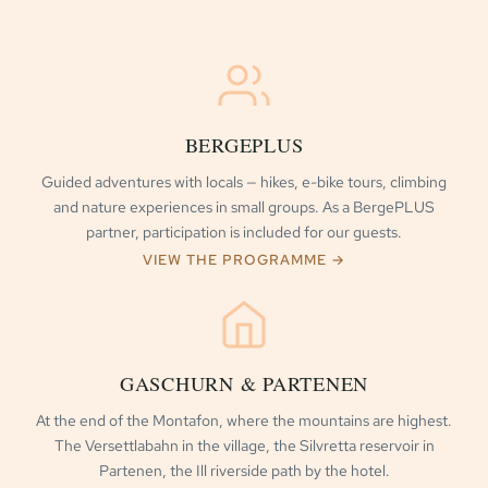
BERGEPLUS
Guided adventures with locals — hikes, e-bike tours, climbing
and nature experiences in small groups. As a BergePLUS
partner, participation is included for our guests.
VIEW THE PROGRAMME →
GASCHURN & PARTENEN
At the end of the Montafon, where the mountains are highest.
The Versettlabahn in the village, the Silvretta reservoir in
Partenen, the Ill riverside path by the hotel.