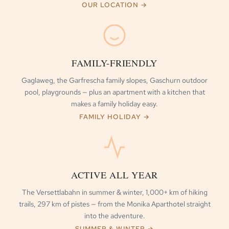
OUR LOCATION →
FAMILY-FRIENDLY
Gaglaweg, the Garfrescha family slopes, Gaschurn outdoor
pool, playgrounds — plus an apartment with a kitchen that
makes a family holiday easy.
FAMILY HOLIDAY →
ACTIVE ALL YEAR
The Versettlabahn in summer & winter, 1,000+ km of hiking
trails, 297 km of pistes — from the Monika Aparthotel straight
into the adventure.
SUMMER & WINTER →