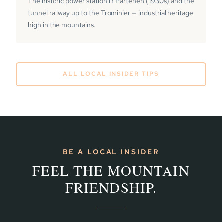
The historic power station in Partenen (1930s) and the
tunnel railway up to the Trominier — industrial heritage
high in the mountains.
ALL LOCAL INSIDER TIPS
BE A LOCAL INSIDER
FEEL THE MOUNTAIN
FRIENDSHIP.