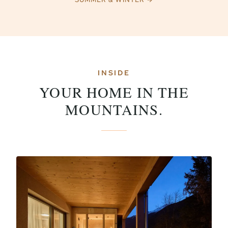
INSIDE
YOUR HOME IN THE
MOUNTAINS.