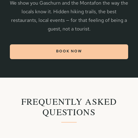
We show you Gaschurn and the Montafon the way the
locals know it. Hidden hiking trails, the best
restaurants, local events — for that feeling of being a
guest, not a tourist.
BOOK NOW
FREQUENTLY ASKED
QUESTIONS