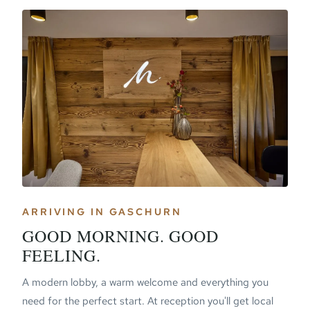
ARRIVING IN GASCHURN
GOOD MORNING. GOOD
FEELING.
A modern lobby, a warm welcome and everything you
need for the perfect start. At reception you'll get local