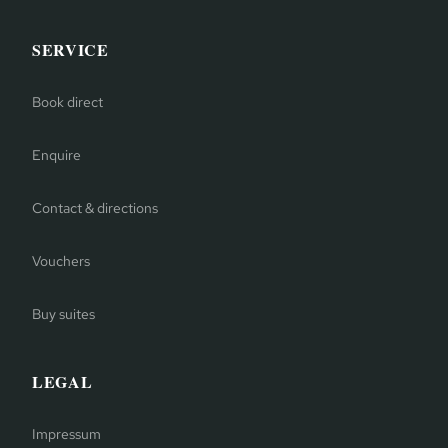
SERVICE
Book direct
Enquire
Contact & directions
Vouchers
Buy suites
LEGAL
Impressum