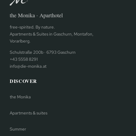
the Monika · Aparthotel
free-spirited. By nature.
Apartments & Suites in Gaschurn, Montafon,
Vorarlberg.
Schulstraße 200b · 6793 Gaschurn
+43 5558 8291
info@die-monika.at
DISCOVER
the Monika
Apartments & suites
Summer