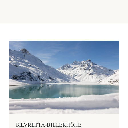
SILVRETTA-BIELERHÖHE