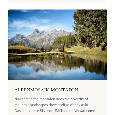
ALPENMOSAIK MONTAFON
Nowhere in the Montafon does the diversity of
mountain landscapes show itself as clearly as in
Gaschurn: here Silvretta, Rätikon and Verwall come