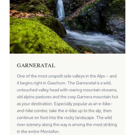
GARNERATAL
One of the most unspoilt side valleys in the Alps — and
it begins right in Gaschurn. The Garneratal is a wild,
untouched valley head with roaring mountain streams,
old alpine pastures and the cosy Garnera mountain hut
as your destination. Especially popular as an e-bike-
and-hike combo: take the e-bike up to the alp, then
continue on foot into the rocky landscape. The wild
river scenery along the way is among the most striking
in the entire Montafon.