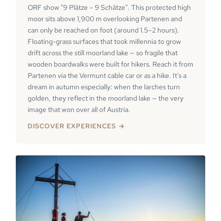
ORF show "9 Plätze – 9 Schätze". This protected high
moor sits above 1,900 m overlooking Partenen and
can only be reached on foot (around 1.5–2 hours).
Floating-grass surfaces that took millennia to grow
drift across the still moorland lake — so fragile that
wooden boardwalks were built for hikers. Reach it from
Partenen via the Vermunt cable car or as a hike. It's a
dream in autumn especially: when the larches turn
golden, they reflect in the moorland lake — the very
image that won over all of Austria.
DISCOVER EXPERIENCES →