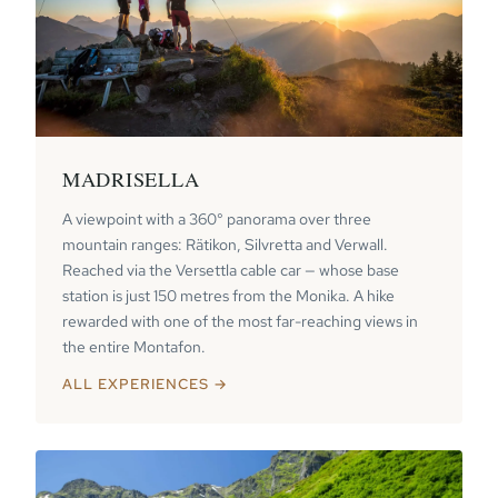
MADRISELLA
A viewpoint with a 360° panorama over three
mountain ranges: Rätikon, Silvretta and Verwall.
Reached via the Versettla cable car — whose base
station is just 150 metres from the Monika. A hike
rewarded with one of the most far-reaching views in
the entire Montafon.
ALL EXPERIENCES →