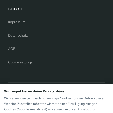
LEGAL
Impressum
Datenschutz
AGB
Cookie settings
Bergauer Selection
Wir respektieren deine Privatsphäre.
Montafon Chalets
— modern chalets on the sunny side of
Wir verwenden technisch notwendige Cookies für den Betrieb dieser
Gaschurn. Also by the Bergauer Brothers.
Website. Zusätzlich möchten wir mit deiner Einwilligung Analyse-
Cookies (Google Analytics 4) einsetzen, um unser Angebot zu