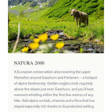
NATURA 2000
A European conservation area covering the upper
Montafon around Gaschurn and Partenen — a hotspot
of alpine biodiversity. Golden eagles circle regularly
above the slopes just over Gaschurn, and you'll hear
marmots whistling within the first few metres of any
hike. Add alpine orchids, chamois and a flora that has
stayed especially rich thanks to its protected setting.