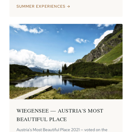
SUMMER EXPERIENCES →
WIEGENSEE — AUSTRIA'S MOST
BEAUTIFUL PLACE
Austria's Most Beautiful Place 2021 — voted on the