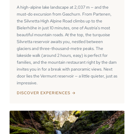
A high-alpine lake landscape at 2,037 m — and the
must-do excursion from Gaschurn. From Partenen,
the Silvretta High Alpine Road climbs up to the
Bielerhöhe in just 10 minutes, one of Austria's most
beautiful mountain roads. At the top, the turquoise
Silvretta reservoir awaits you, nestled between
glaciers and three-thousand-metre peaks. The
lakeside walk (around 2 hours, easy) is perfect for
families, and the mountain restaurant right by the dam
invites you in for a break with panoramic views. Next
door lies the Vermunt reservoir — a little quieter, just as
impressive.
DISCOVER EXPERIENCES →