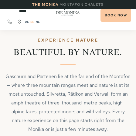
·
THE MONIKA
MONTAFON CHALETS
BOOK NOW
DE
EN
NL
EXPERIENCE NATURE
BEAUTIFUL BY NATURE.
Gaschurn and Partenen lie at the far end of the Montafon
— where three mountain ranges meet and nature is at its
most untouched. Silvretta, Rätikon and Verwall form an
amphitheatre of three-thousand-metre peaks, high-
alpine lakes, protected moors and wild valleys. Every
nature experience on this page starts right from the
Monika or is just a few minutes away.