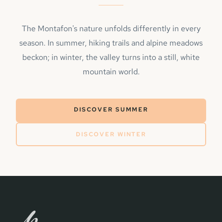
The Montafon's nature unfolds differently in every
season. In summer, hiking trails and alpine meadows
beckon; in winter, the valley turns into a still, white
mountain world.
DISCOVER SUMMER
DISCOVER WINTER