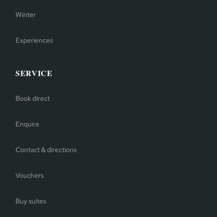
Winter
Experiences
SERVICE
Book direct
Enquire
Contact & directions
Vouchers
Buy suites