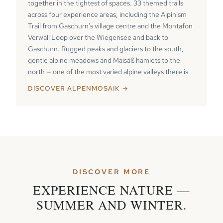
together in the tightest of spaces. 33 themed trails
across four experience areas, including the Alpinism
Trail from Gaschurn's village centre and the Montafon
Verwall Loop over the Wiegensee and back to
Gaschurn. Rugged peaks and glaciers to the south,
gentle alpine meadows and Maisäß hamlets to the
north — one of the most varied alpine valleys there is.
DISCOVER ALPENMOSAIK →
DISCOVER MORE
EXPERIENCE NATURE —
SUMMER AND WINTER.