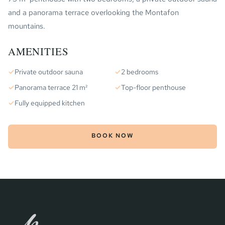
and a panorama terrace overlooking the Montafon
mountains.
AMENITIES
✓
Private outdoor sauna
✓
2 bedrooms
✓
Panorama terrace 21 m²
✓
Top-floor penthouse
✓
Fully equipped kitchen
BOOK NOW