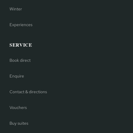
Winter
Experiences
SERVICE
Book direct
Enquire
Contact & directions
Vouchers
Buy suites