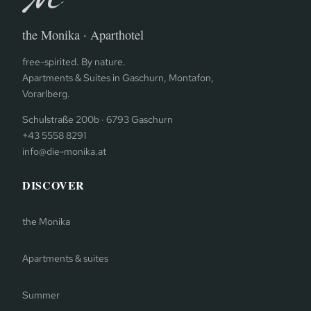
the Monika · Aparthotel
free-spirited. By nature.
Apartments & Suites in Gaschurn, Montafon,
Vorarlberg.
Schulstraße 200b · 6793 Gaschurn
+43 5558 8291
info@die-monika.at
DISCOVER
the Monika
Apartments & suites
Summer