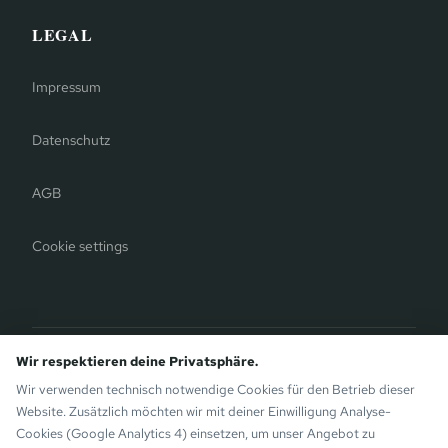
LEGAL
Impressum
Datenschutz
AGB
Cookie settings
Bergauer Selection
Wir respektieren deine Privatsphäre.
Montafon Chalets
— modern chalets on the sunny side of
Wir verwenden technisch notwendige Cookies für den Betrieb dieser
Gaschurn. Also by the Bergauer Brothers.
Website. Zusätzlich möchten wir mit deiner Einwilligung Analyse-
Cookies (Google Analytics 4) einsetzen, um unser Angebot zu