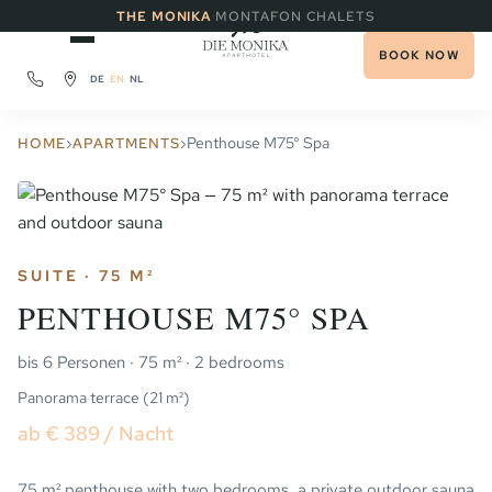
·
THE MONIKA
MONTAFON CHALETS
BOOK NOW
DE
EN
NL
›
›
Penthouse M75° Spa
HOME
APARTMENTS
SUITE · 75 M²
PENTHOUSE M75° SPA
bis 6 Personen · 75 m² · 2 bedrooms
Panorama terrace (21 m²)
ab € 389 / Nacht
75 m² penthouse with two bedrooms, a private outdoor sauna