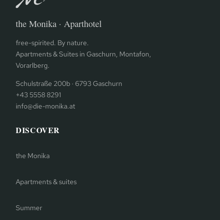
the Monika · Aparthotel
free-spirited. By nature.
Apartments & Suites in Gaschurn, Montafon,
Vorarlberg.
Schulstraße 200b · 6793 Gaschurn
+43 5558 8291
info@die-monika.at
DISCOVER
the Monika
Apartments & suites
Summer