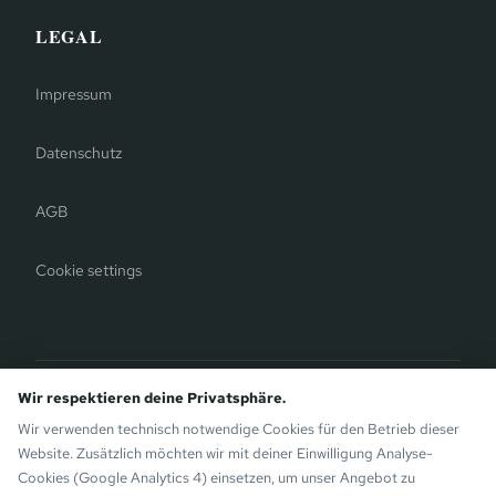
LEGAL
Impressum
Datenschutz
AGB
Cookie settings
Bergauer Selection
Wir respektieren deine Privatsphäre.
Montafon Chalets
— modern chalets on the sunny side of
Wir verwenden technisch notwendige Cookies für den Betrieb dieser
Gaschurn. Also by the Bergauer Brothers.
Website. Zusätzlich möchten wir mit deiner Einwilligung Analyse-
Cookies (Google Analytics 4) einsetzen, um unser Angebot zu