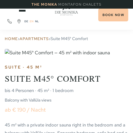
·
THE MONIKA
MONTAFON CHALETS
BOOK NOW
DE
EN
NL
›
›
Suite M45° Comfort
HOME
APARTMENTS
SUITE · 45 M²
SUITE M45° COMFORT
bis 4 Personen · 45 m² · 1 bedroom
Balcony with Vallüla views
ab € 190 / Nacht
45 m² with a private indoor sauna right in the bedroom and a