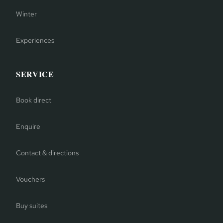
Winter
Experiences
SERVICE
Book direct
Enquire
Contact & directions
Vouchers
Buy suites