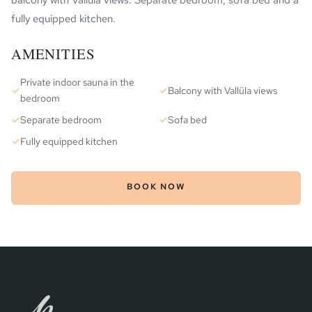
balcony with Vallüla views. Separate bedroom, sofa bed and a
fully equipped kitchen.
AMENITIES
Private indoor sauna in the
✓
✓
Balcony with Vallüla views
bedroom
✓
Separate bedroom
✓
Sofa bed
✓
Fully equipped kitchen
BOOK NOW