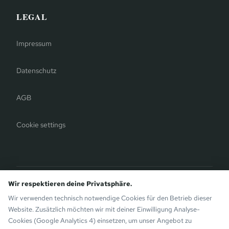
LEGAL
Impressum
Datenschutz
AGB
Cookie settings
Bergauer Selection
Wir respektieren deine Privatsphäre.
Montafon Chalets
— modern chalets on the sunny side of
Wir verwenden technisch notwendige Cookies für den Betrieb dieser
Gaschurn. Also by the Bergauer Brothers.
Website. Zusätzlich möchten wir mit deiner Einwilligung Analyse-
Cookies (Google Analytics 4) einsetzen, um unser Angebot zu