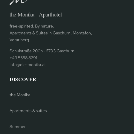
the Monika · Aparthotel
free-spirited. By nature.
Apartments & Suites in Gaschurn, Montafon,
Vorarlberg.
Schulstraße 200b · 6793 Gaschurn
+43 5558 8291
info@die-monika.at
DISCOVER
the Monika
Apartments & suites
Summer