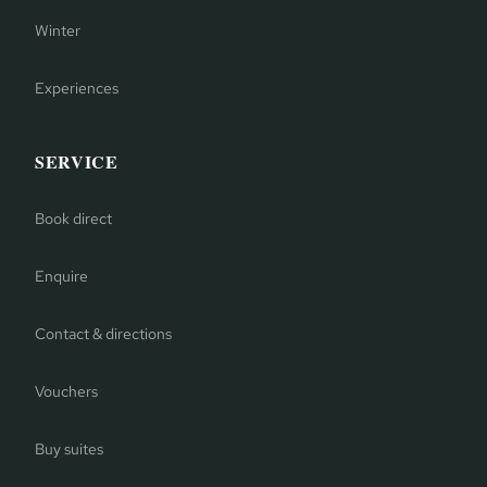
Winter
Experiences
SERVICE
Book direct
Enquire
Contact & directions
Vouchers
Buy suites