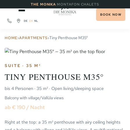
·
THE MONIKA
MONTAFON CHALETS
BOOK NOW
DE
EN
NL
›
›
Tiny Penthouse M35°
HOME
APARTMENTS
SUITE · 35 M²
TINY PENTHOUSE M35°
bis 4 Personen · 35 m² · Open living/sleeping space
Balcony with village/Vallüla views
ab € 190 / Nacht
Right at the top: a 35 m² penthouse with airy ceiling heights