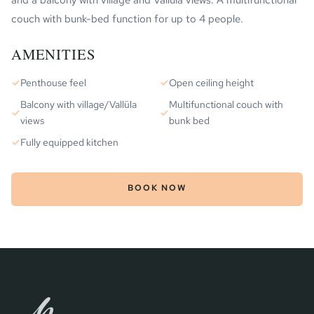
and a balcony with village and Vallüla views. A multifunctional
couch with bunk-bed function for up to 4 people.
AMENITIES
✓
Penthouse feel
✓
Open ceiling height
Balcony with village/Vallüla
Multifunctional couch with
✓
✓
views
bunk bed
✓
Fully equipped kitchen
BOOK NOW