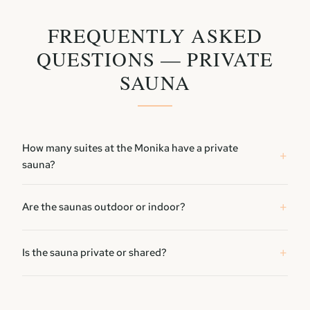
FREQUENTLY ASKED
QUESTIONS — PRIVATE
SAUNA
How many suites at the Monika have a private
sauna?
Are the saunas outdoor or indoor?
Is the sauna private or shared?