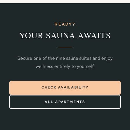
READY?
YOUR SAUNA AWAITS
Secure one of the nine sauna suites and enjoy
wellness entirely to yourself.
CHECK AVAILABILITY
ALL APARTMENTS