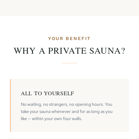
YOUR BENEFIT
WHY A PRIVATE SAUNA?
ALL TO YOURSELF
No waiting, no strangers, no opening hours. You
take your sauna whenever and for as long as you
like — within your own four walls.