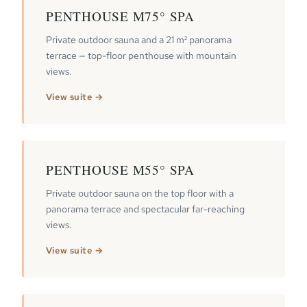
PENTHOUSE M75° SPA
Private outdoor sauna and a 21 m² panorama
terrace — top-floor penthouse with mountain
views.
View suite →
PENTHOUSE M55° SPA
Private outdoor sauna on the top floor with a
panorama terrace and spectacular far-reaching
views.
View suite →