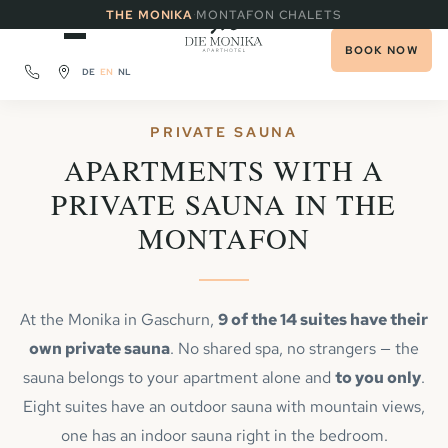
·
THE MONIKA
MONTAFON CHALETS
BOOK NOW
DE
EN
NL
PRIVATE SAUNA
APARTMENTS WITH A
PRIVATE SAUNA IN THE
MONTAFON
At the Monika in Gaschurn,
9 of the 14 suites have their
own private sauna
. No shared spa, no strangers — the
sauna belongs to your apartment alone and
to you only
.
Eight suites have an outdoor sauna with mountain views,
one has an indoor sauna right in the bedroom.