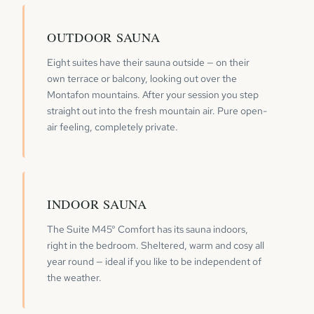
OUTDOOR SAUNA
Eight suites have their sauna outside — on their
own terrace or balcony, looking out over the
Montafon mountains. After your session you step
straight out into the fresh mountain air. Pure open-
air feeling, completely private.
INDOOR SAUNA
The Suite M45° Comfort has its sauna indoors,
right in the bedroom. Sheltered, warm and cosy all
year round — ideal if you like to be independent of
the weather.