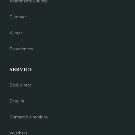
Apartments & suites
Summer
Winter
Experiences
SERVICE
Book direct
Enquire
Contact & directions
Vouchers