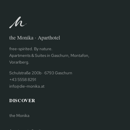
the Monika · Aparthotel
free-spirited. By nature.
Apartments & Suites in Gaschurn, Montafon,
Vorarlberg.
Schulstraße 200b · 6793 Gaschurn
+43 5558 8291
info@die-monika.at
DISCOVER
the Monika