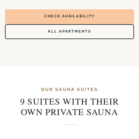
CHECK AVAILABILITY
ALL APARTMENTS
OUR SAUNA SUITES
9 SUITES WITH THEIR
OWN PRIVATE SAUNA