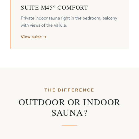
SUITE M45° COMFORT
Private indoor sauna right in the bedroom, balcony
with views of the Vallüla.
View suite →
THE DIFFERENCE
OUTDOOR OR INDOOR
SAUNA?