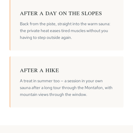
AFTER A DAY ON THE SLOPES
Back from the piste, straight into the warm sauna:
the private heat eases tired muscles without you
having to step outside again.
AFTER A HIKE
A treat in summer too — a session in your own
sauna after a long tour through the Montafon, with
mountain views through the window.