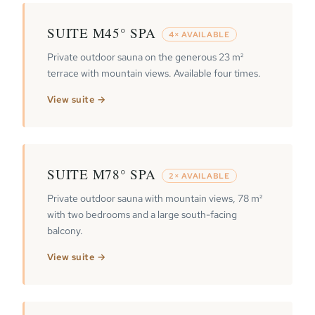
SUITE M45° SPA
4× AVAILABLE
Private outdoor sauna on the generous 23 m²
terrace with mountain views. Available four times.
View suite →
SUITE M78° SPA
2× AVAILABLE
Private outdoor sauna with mountain views, 78 m²
with two bedrooms and a large south-facing
balcony.
View suite →