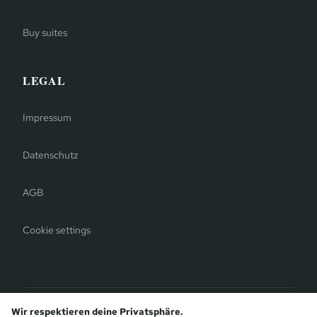
Buy suites
LEGAL
Impressum
Datenschutz
AGB
Cookie settings
Bergauer Selection
Wir respektieren deine Privatsphäre.